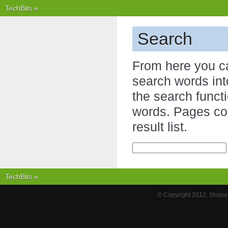
TechBits
»
Search
From here you c
search words int
the search functi
words. Pages con
result list.
TechBits
»
© Copyright 2012, Shane